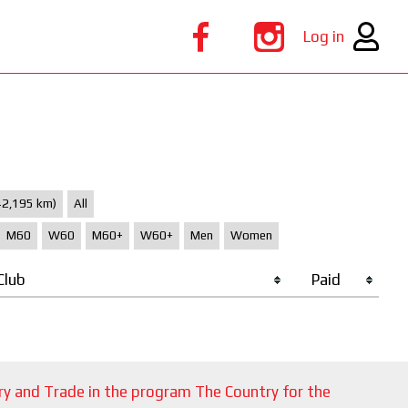
Log in
42,195 km)
All
M60
W60
M60+
W60+
Men
Women
Club
Paid
ry and Trade in the program The Country for the