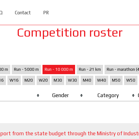
Q
Contact
PR
Competition roster
00 m
Run - 5000 m
Run - 10 000 m
Run - 21 km
Run - marathon (
16
W16
M20
W20
M30
W30
M40
W40
M50
W50
Gender
Category
port from the state budget through the Ministry of Indust