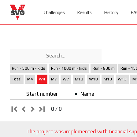
Challenges
Results
History
FA
Run - 500 m - kids
Run - 1000 m - kids
Run - 800 m
Run - 15
Total
M4
W4
M7
W7
M10
W10
M13
W13
M
Start number
Name
0 / 0
The project was implemented with financial sup