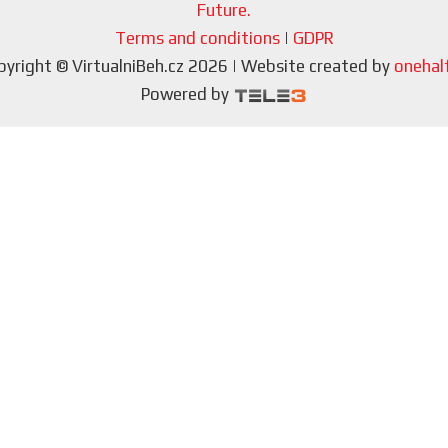
Future.
Terms and conditions
|
GDPR
pyright © VirtualniBeh.cz 2026 | Website created by
onehalf
Powered by