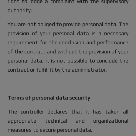
right to lodge a complaint with the supervisory
authority.
You are not obliged to provide personal data. The
provision of your personal data is a necessary
requirement for the conclusion and performance
of the contract and without the provision of your
personal data, it is not possible to conclude the
contract or fulfill it by the administrator.
Terms of personal data security
The controller declares that it has taken all
appropriate technical and organizational
measures to secure personal data.