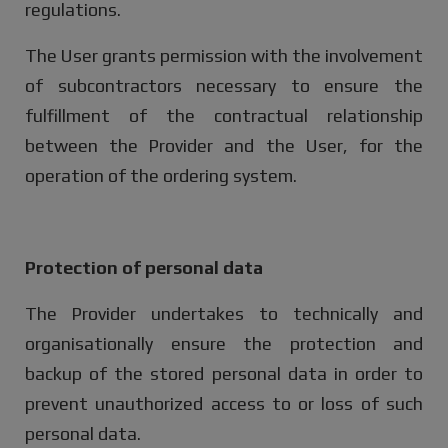
regulations.
The User grants permission with the involvement
of subcontractors necessary to ensure the
fulfillment of the contractual relationship
between the Provider and the User, for the
operation of the ordering system.
Protection of personal data
The Provider undertakes to technically and
organisationally ensure the protection and
backup of the stored personal data in order to
prevent unauthorized access to or loss of such
personal data.