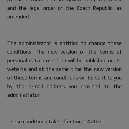
and the legal order of the Czech Republic, as
amended.
The administrator is entitled to change these
conditions. The new version of the terms of
personal data protection will be published on its
website and at the same time the new version
of these terms and conditions will be sent to you
by the e-mail address you provided to the
administrator.
These conditions take effect on 1.4.2020.