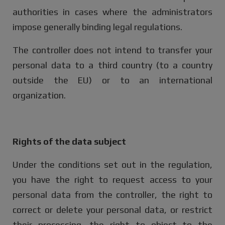
authorities in cases where the administrators
impose generally binding legal regulations.
The controller does not intend to transfer your
personal data to a third country (to a country
outside the EU) or to an international
organization.
Rights of the data subject
Under the conditions set out in the regulation,
you have the right to request access to your
personal data from the controller, the right to
correct or delete your personal data, or restrict
their processing, the right to object to the