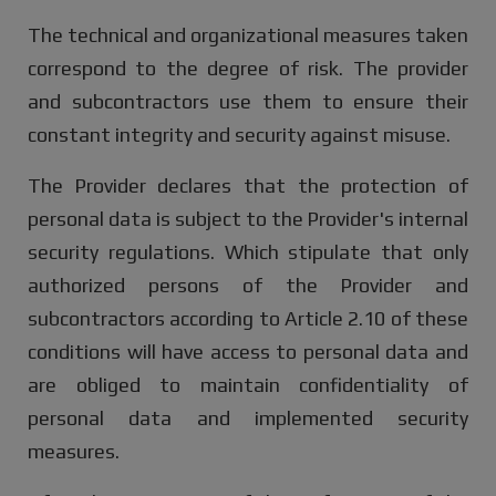
The technical and organizational measures taken
correspond to the degree of risk. The provider
and subcontractors use them to ensure their
constant integrity and security against misuse.
The Provider declares that the protection of
personal data is subject to the Provider's internal
security regulations. Which stipulate that only
authorized persons of the Provider and
subcontractors according to Article 2.10 of these
conditions will have access to personal data and
are obliged to maintain confidentiality of
personal data and implemented security
measures.