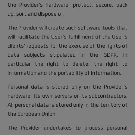
the Provider's hardware, protect, secure, back
up, sort and dispose of.
The Provider will create such software tools that
will facilitate the User's fulfillment of the User's
clients' requests for the exercise of the rights of
data subjects stipulated in the GDPR, in
particular the right to delete, the right to
information and the portability of information.
Personal data is stored only on the Provider's
hardware, its own servers or its subcontractors.
All personal data is stored only in the territory of
the European Union.
The Provider undertakes to process personal