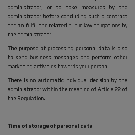
administrator, or to take measures by the
administrator before concluding such a contract
and to fulfill the related public law obligations by
the administrator.
The purpose of processing personal data is also
to send business messages and perform other
marketing activities towards your person.
There is no automatic individual decision by the
administrator within the meaning of Article 22 of
the Regulation.
Time of storage of personal data