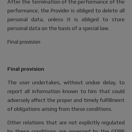
After the termination of the performance of the
performance, the Provider is obliged to delete all
personal data, unless it is obliged to store
personal data on the basis of a special law.
Final provision
Final provision
The user undertakes, without undue delay, to
report all information known to him that could
adversely affect the proper and timely fulfillment
of obligations arising from these conditions.
Other relations that are not explicitly regulated
by these conditions are governed by the GDPR