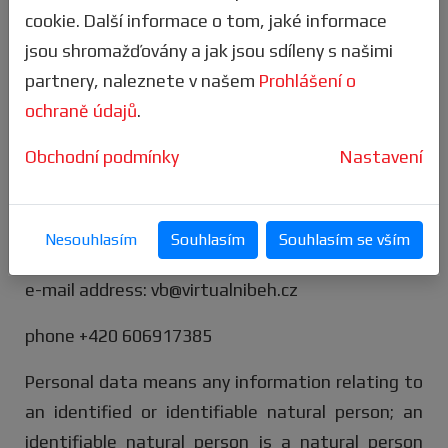
business entity
Letní virtuální hry, s.r.o.
,
cookie. Další informace o tom, jaké informace
Francouzská 299/98, Vršovice, 101 00 Praha 10, IČ
jsou shromažďovány a jak jsou sdíleny s našimi
097 53 591 (hereinafter referred to as the
partnery, naleznete v našem
Prohlášení o
"administrator").
ochraně údajů
.
The administrator's contact information is as
Obchodní podmínky
Nastavení
follows:
delivery address: Letní virtuální hry, s.r.o.,
Nesouhlasím
Souhlasím
Souhlasím se vším
Francouzská 299/98, Vršovice, 101 00 Praha 10
e-mail address: vb@virtualnibeh.cz
phone +420 606917385
Personal data means any information relating to
an identified or identifiable natural person; an
identifiable natural person is a natural person