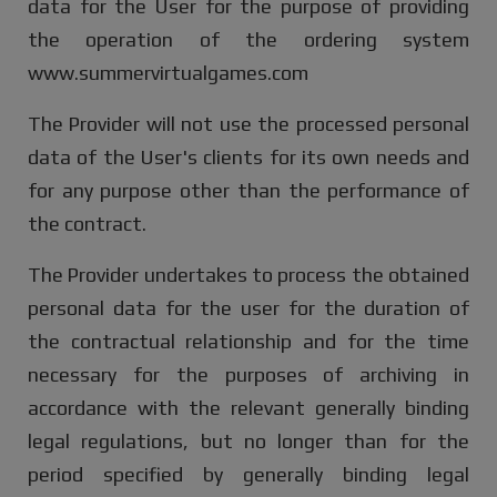
data for the User for the purpose of providing
the operation of the ordering system
www.summervirtualgames.com
The Provider will not use the processed personal
data of the User's clients for its own needs and
for any purpose other than the performance of
the contract.
The Provider undertakes to process the obtained
personal data for the user for the duration of
the contractual relationship and for the time
necessary for the purposes of archiving in
accordance with the relevant generally binding
legal regulations, but no longer than for the
period specified by generally binding legal