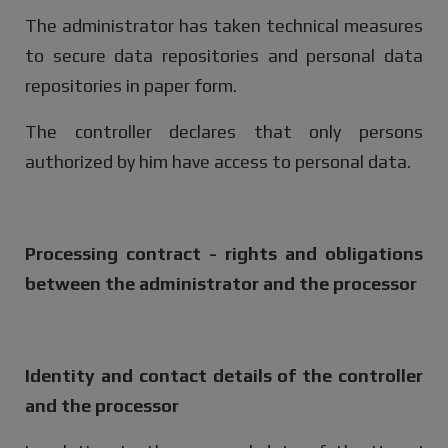
The administrator has taken technical measures
to secure data repositories and personal data
repositories in paper form.
The controller declares that only persons
authorized by him have access to personal data.
Processing contract - rights and obligations
between the administrator and the processor
Identity and contact details of the controller
and the processor