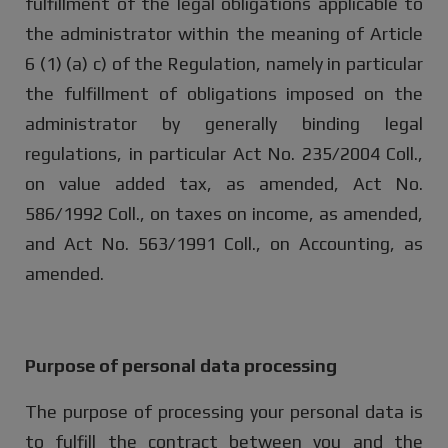
fulfillment of the legal obligations applicable to
the administrator within the meaning of Article
6 (1) (a) c) of the Regulation, namely in particular
the fulfillment of obligations imposed on the
administrator by generally binding legal
regulations, in particular Act No. 235/2004 Coll.,
on value added tax, as amended, Act No.
586/1992 Coll., on taxes on income, as amended,
and Act No. 563/1991 Coll., on Accounting, as
amended.
Purpose of personal data processing
The purpose of processing your personal data is
to fulfill the contract between you and the