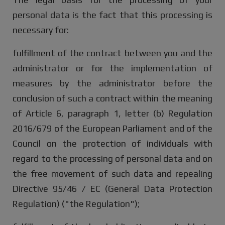
personal data is the fact that this processing is
necessary for:
fulfillment of the contract between you and the
administrator or for the implementation of
measures by the administrator before the
conclusion of such a contract within the meaning
of Article 6, paragraph 1, letter (b) Regulation
2016/679 of the European Parliament and of the
Council on the protection of individuals with
regard to the processing of personal data and on
the free movement of such data and repealing
Directive 95/46 / EC (General Data Protection
Regulation) ("the Regulation");