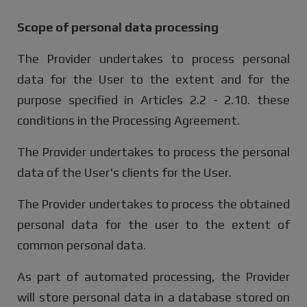
Scope of personal data processing
The Provider undertakes to process personal
data for the User to the extent and for the
purpose specified in Articles 2.2 - 2.10. these
conditions in the Processing Agreement.
The Provider undertakes to process the personal
data of the User's clients for the User.
The Provider undertakes to process the obtained
personal data for the user to the extent of
common personal data.
As part of automated processing, the Provider
will store personal data in a database stored on