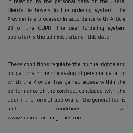
In relation to the personal data of the Users'
clients, ie buyers in the ordering system, the
Provider is a processor in accordance with Article
28 of the GDPR. The user (ordering system
operator) is the administrator of this data.
These conditions regulate the mutual rights and
obligations in the processing of personal data, to
which the Provider has gained access within the
performance of the contract concluded with the
User in the form of approval of the general terms
and conditions at
www.summervirtualgames.com.