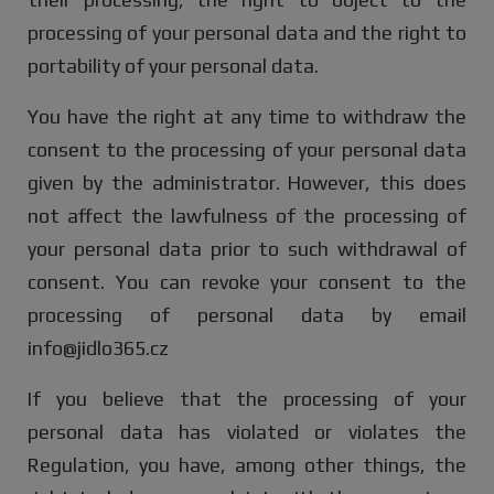
processing of your personal data and the right to
portability of your personal data.
You have the right at any time to withdraw the
consent to the processing of your personal data
given by the administrator. However, this does
not affect the lawfulness of the processing of
your personal data prior to such withdrawal of
consent. You can revoke your consent to the
processing of personal data by email
info@jidlo365.cz
If you believe that the processing of your
personal data has violated or violates the
Regulation, you have, among other things, the