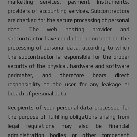
marketing services, payment instruments,
providers of accounting services. Subcontractors
are checked for the secure processing of personal
data. The web hosting provider and
subcontractor have concluded a contract on the
processing of personal data, according to which
the subcontractor is responsible for the proper
security of the physical, hardware and software
perimeter, and therefore bears direct
responsibility to the user for any leakage or
breach of personal data.
Recipients of your personal data processed for
the purpose of fulfilling obligations arising from
legal regulations may also be financial
administration bodies or other competent