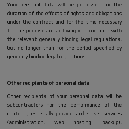
Your personal data will be processed for the
duration of the effects of rights and obligations
under the contract and for the time necessary
for the purposes of archiving in accordance with
the relevant generally binding legal regulations,
but no longer than for the period specified by
generally binding legal regulations.
Other recipients of personal data
Other recipients of your personal data will be
subcontractors for the performance of the
contract, especially providers of server services
(administration, web hosting, backup),