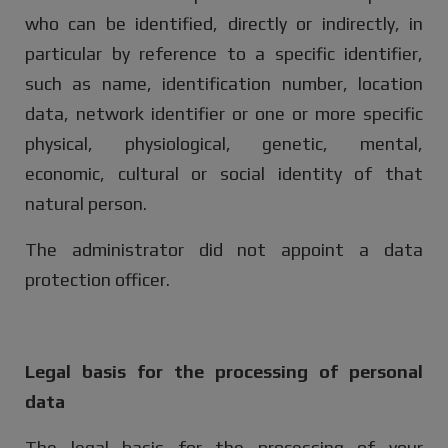
who can be identified, directly or indirectly, in
particular by reference to a specific identifier,
such as name, identification number, location
data, network identifier or one or more specific
physical, physiological, genetic, mental,
economic, cultural or social identity of that
natural person.
The administrator did not appoint a data
protection officer.
Legal basis for the processing of personal
data
The legal basis for the processing of your