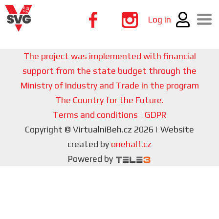
Log in
The project was implemented with financial
support from the state budget through the
Ministry of Industry and Trade in the program
The Country for the Future.
Terms and conditions
|
GDPR
Copyright © VirtualniBeh.cz 2026 | Website
created by
onehalf.cz
Powered by